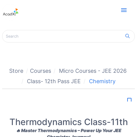
menu
Store
Courses
Micro Courses - JEE 2026
Class- 12th Pass JEE
Chemistry
bookmark_border
Thermodynamics Class-11th
🔥
Master Thermodynamics – Power Up Your JEE
Chemistry Journey!