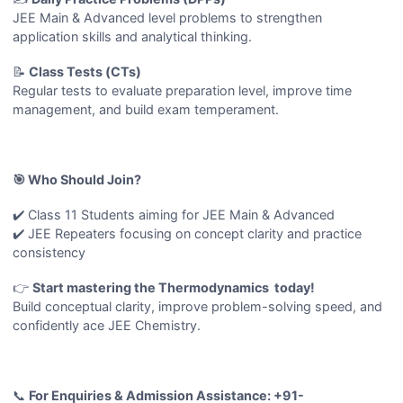
JEE Main & Advanced level problems to strengthen
application skills and analytical thinking.
📝
Class Tests (CTs)
Regular tests to evaluate preparation level, improve time
management, and build exam temperament.
🎯 Who Should Join?
✔️ Class 11 Students aiming for JEE Main & Advanced
✔️ JEE Repeaters focusing on concept clarity and practice
consistency
👉
Start mastering the Thermodynamics today!
Build conceptual clarity, improve problem-solving speed, and
confidently ace JEE Chemistry.
📞
For Enquiries & Admission Assistance: +91-