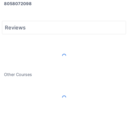
8058072098
Reviews
Load More Reviews
Other Courses