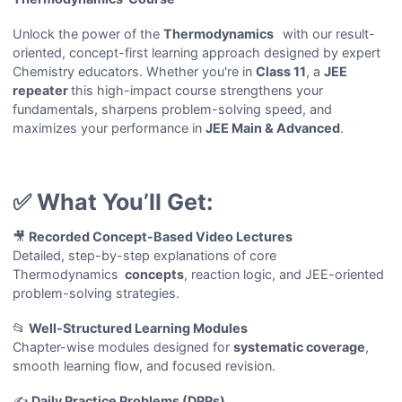
Unlock the power of the
Thermodynamics
with our result-
oriented, concept-first learning approach designed by expert
Chemistry educators. Whether you're in
Class 11
, a
JEE
repeater
this high-impact course strengthens your
fundamentals, sharpens problem-solving speed, and
maximizes your performance in
JEE Main & Advanced
.
✅ What You’ll Get:
🎥
Recorded Concept-Based Video Lectures
Detailed, step-by-step explanations of core
Thermodynamics
concepts
, reaction logic, and JEE-oriented
problem-solving strategies.
📂
Well-Structured Learning Modules
Chapter-wise modules designed for
systematic coverage
,
smooth learning flow, and focused revision.
✍️
Daily Practice Problems (DPPs)