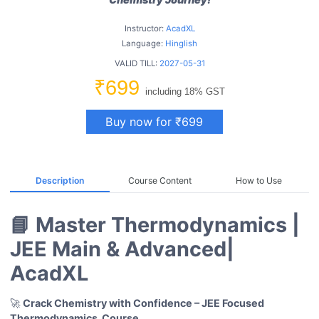
Instructor:
AcadXL
Language:
Hinglish
VALID TILL:
2027-05-31
₹699
including 18% GST
Buy now for ₹699
Description
Course Content
How to Use
📘 Master Thermodynamics |
JEE Main & Advanced|
AcadXL
🚀
Crack Chemistry with Confidence – JEE Focused
Thermodynamics
Course