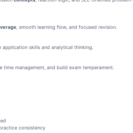
overage
, smooth learning flow, and focused revision.
pplication skills and analytical thinking.
rove time management, and build exam temperament.
ced
practice consistency