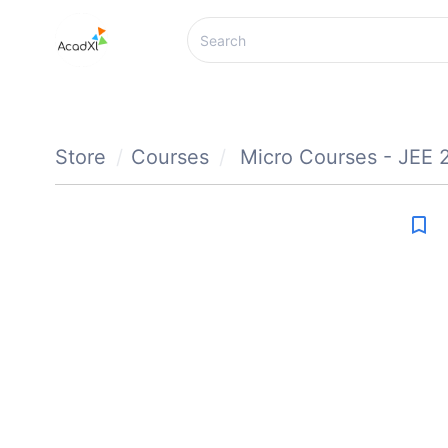
Store
Courses
Micro Courses - JEE 
bookmark_border