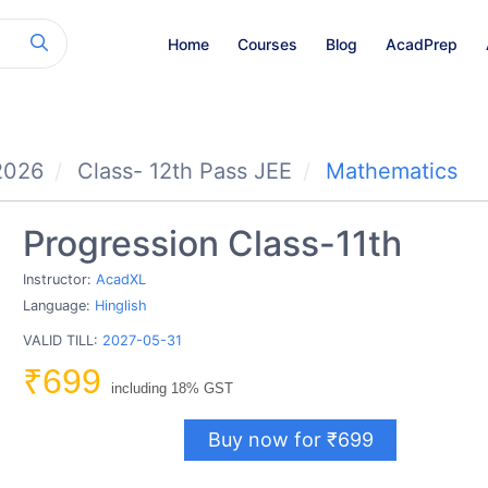
Home
Courses
Blog
AcadPrep
2026
Class- 12th Pass JEE
Mathematics
Progression Class-11th
Instructor:
AcadXL
Language:
Hinglish
VALID TILL:
2027-05-31
₹699
including 18% GST
Buy now for ₹699