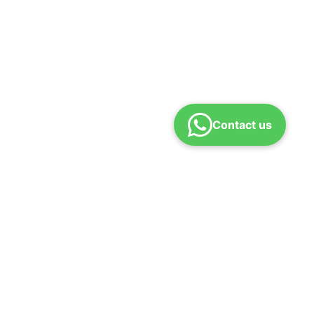
Contact us