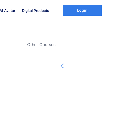
Login
AI Avatar
Digital Products
Other Courses