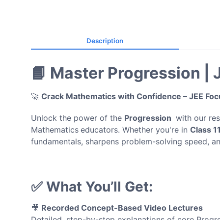
Description
📘 Master Progression |
🚀
Crack Mathematics with Confidence – JEE Fo
Unlock the power of the
Progression
with our re
Mathematics
educators. Whether you're in
Class 1
fundamentals, sharpens problem-solving speed, a
✅ What You’ll Get:
🎥
Recorded Concept-Based Video Lectures
Detailed, step-by-step explanations of core Progr