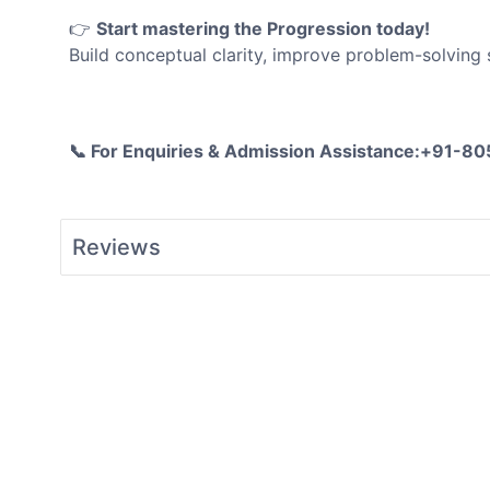
👉
Start mastering the
Progression
today!
Build conceptual clarity, improve problem-solving
📞 For Enquiries & Admission Assistance:+91-
Reviews