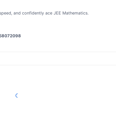
 speed, and confidently ace JEE Mathematics.
8058072098
Load More Reviews