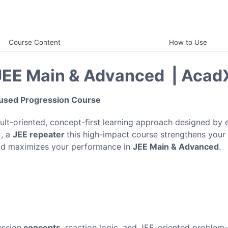
Course Content
How to Use
 JEE Main & Advanced | Acad
cused Progression Course
sult-oriented, concept-first learning approach designed by 
1
, a
JEE repeater
this high-impact course strengthens your
nd maximizes your performance in
JEE Main & Advanced
.
ession
concepts
, reaction logic, and JEE-oriented problem