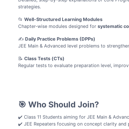
strategies.
📂
Well-Structured Learning Modules
Chapter-wise modules designed for
systematic c
✍️
Daily Practice Problems (DPPs)
JEE Main & Advanced level problems to strengthen a
📝
Class Tests (CTs)
Regular tests to evaluate preparation level, imp
🎯 Who Should Join?
✔️ Class 11 Students aiming for JEE Main & Advan
✔️ JEE Repeaters focusing on concept clarity and 