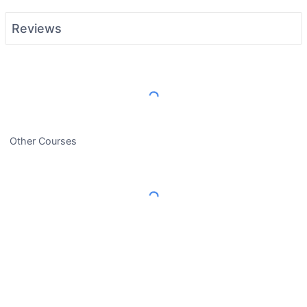
Reviews
Load More Reviews
Other Courses