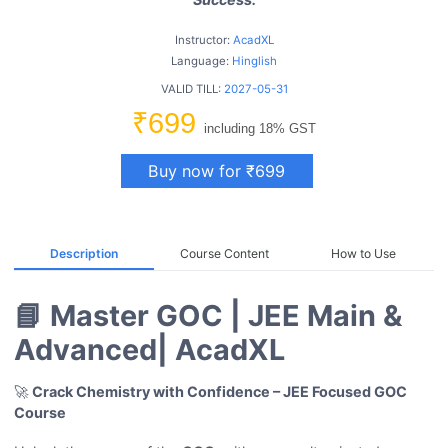
Instructor:
AcadXL
Language:
Hinglish
VALID TILL:
2027-05-31
₹699
including 18% GST
Buy now for ₹699
Description
Course Content
How to Use
📘 Master GOC | JEE Main &
Advanced| AcadXL
🚀
Crack Chemistry with Confidence – JEE Focused
GOC
Course