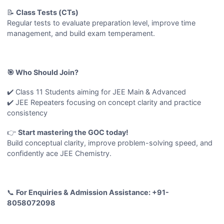
📝
Class Tests (CTs)
Regular tests to evaluate preparation level, improve time
management, and build exam temperament.
🎯 Who Should Join?
✔️ Class 11 Students aiming for JEE Main & Advanced
✔️ JEE Repeaters focusing on concept clarity and practice
consistency
👉
Start mastering the GOC today!
Build conceptual clarity, improve problem-solving speed, and
confidently ace JEE Chemistry.
📞
For Enquiries & Admission Assistance: +91-
8058072098