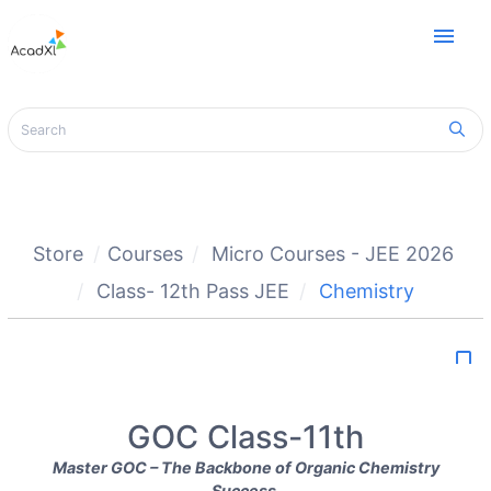
menu
Store
Courses
Micro Courses - JEE 2026
Class- 12th Pass JEE
Chemistry
bookmark_border
GOC Class-11th
Master GOC – The Backbone of Organic Chemistry
Success.