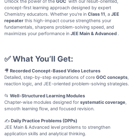
Unlock the power of the
GOC
with our result-oriented,
concept-first learning approach designed by expert
Chemistry educators. Whether you're in
Class 11
, a
JEE
repeater
this high-impact course strengthens your
fundamentals, sharpens problem-solving speed, and
maximizes your performance in
JEE Main & Advanced
.
✅ What You’ll Get:
🎥
Recorded Concept-Based Video Lectures
Detailed, step-by-step explanations of core
GOC concepts
,
reaction logic, and JEE-oriented problem-solving strategies.
📂
Well-Structured Learning Modules
Chapter-wise modules designed for
systematic coverage
,
smooth learning flow, and focused revision.
✍️
Daily Practice Problems (DPPs)
JEE Main & Advanced level problems to strengthen
application skills and analytical thinking.