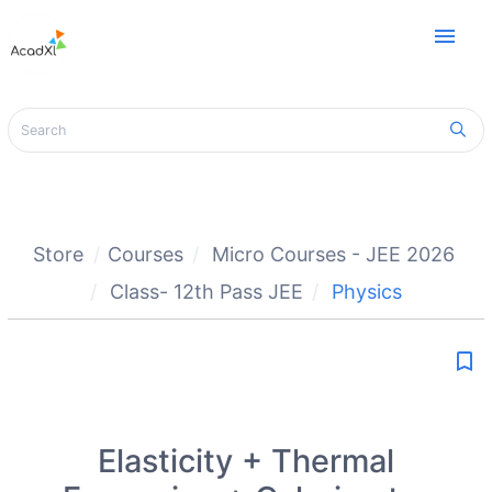
menu
Store
Courses
Micro Courses - JEE 2026
Class- 12th Pass JEE
Physics
bookmark_border
Elasticity + Thermal