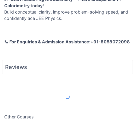
Calorimetry today!
Build conceptual clarity, improve problem-solving speed, and
confidently ace JEE Physics.
📞 For Enquiries & Admission Assistance:+91-8058072098
Reviews
Load More Reviews
Other Courses