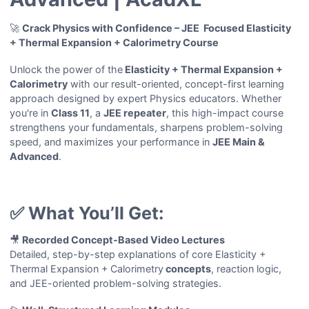
🚀
Crack Physics with Confidence – JEE Focused Elasticity
+ Thermal Expansion + Calorimetry Course
Unlock the power of the
Elasticity + Thermal Expansion +
Calorimetry
with our result-oriented, concept-first learning
approach designed by expert Physics educators. Whether
you're in
Class 11
, a
JEE repeater
, this high-impact course
strengthens your fundamentals, sharpens problem-solving
speed, and maximizes your performance in
JEE Main &
Advanced
.
✅ What You’ll Get:
🎥
Recorded Concept-Based Video Lectures
Detailed, step-by-step explanations of core Elasticity +
Thermal Expansion + Calorimetry
concepts
, reaction logic,
and JEE-oriented problem-solving strategies.