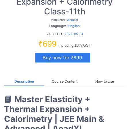
Expansion + Calorimetry
Class-11th
Instructor:
AcadXL
Language:
Hinglish
VALID TILL:
2027-05-31
₹699
including 18% GST
Buy now for ₹699
Description
Course Content
How to Use
📘 Master Elasticity +
Thermal Expansion +
Calorimetry | JEE Main &
Advanced | AcadXL