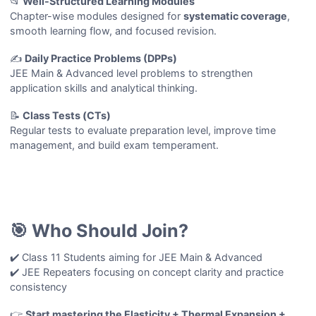
📂
Well-Structured Learning Modules
Chapter-wise modules designed for
systematic coverage
,
smooth learning flow, and focused revision.
✍️
Daily Practice Problems (DPPs)
JEE Main & Advanced level problems to strengthen
application skills and analytical thinking.
📝
Class Tests (CTs)
Regular tests to evaluate preparation level, improve time
management, and build exam temperament.
🎯 Who Should Join?
✔️ Class 11 Students aiming for JEE Main & Advanced
✔️ JEE Repeaters focusing on concept clarity and practice
consistency
👉
Start mastering the Elasticity + Thermal Expansion +