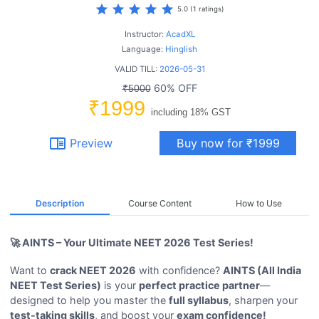
star
star
star
star
star
5.0 (1 ratings)
Instructor:
AcadXL
Language:
Hinglish
VALID TILL:
2026-05-31
60% OFF
₹5000
₹1999
including 18% GST
chrome_reader_mode
Preview
Buy now for ₹1999
Description
Course Content
How to Use
🚀 AINTS – Your Ultimate NEET 2026 Test Series!
Want to
crack NEET 2026
with confidence?
AINTS (All India
NEET Test Series)
is your
perfect practice partner
—
designed to help you master the
full syllabus
, sharpen your
test-taking skills
, and boost your
exam confidence!