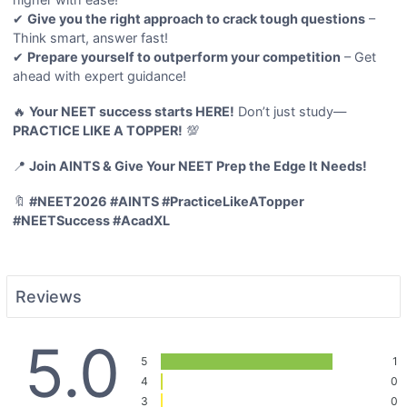
✔
Give you the right approach to crack tough questions
–
Think smart, answer fast!
✔
Prepare yourself to outperform your competition
– Get
ahead with expert guidance!
🔥
Your NEET success starts HERE!
Don’t just study—
PRACTICE LIKE A TOPPER!
💯
📍
Join AINTS & Give Your NEET Prep the Edge It Needs!
🔖
#NEET2026 #AINTS #PracticeLikeATopper
#NEETSuccess #AcadXL
Reviews
5.0
5
1
4
0
3
0