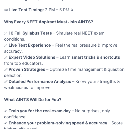
📅
Live Test Timing:
2 PM – 5 PM ⏳
Why Every NEET Aspirant Must Join AINTS?
✅
10 Full Syllabus Tests
– Simulate real NEET exam
conditions.
✅
Live Test Experience
– Feel the real pressure & improve
accuracy.
✅
Expert Video Solutions
– Learn
smart tricks & shortcuts
from top educators.
✅
Proven Strategies
– Optimize time management & question
selection.
✅
Detailed Performance Analysis
– Know your strengths &
weaknesses to improve!
What AINTS Will Do for You?
✔
Train you for the real exam day
– No surprises, only
confidence!
✔
Enhance your problem-solving speed & accuracy
– Score
higher with ease!