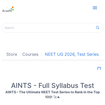
menu
Store
Courses
NEET UG 2026
,
Test Series
bookmark_border
AINTS - Full Syllabus Test
AINTS – The Ultimate NEET Test Series to Rank in the Top
100!
🚀🔥