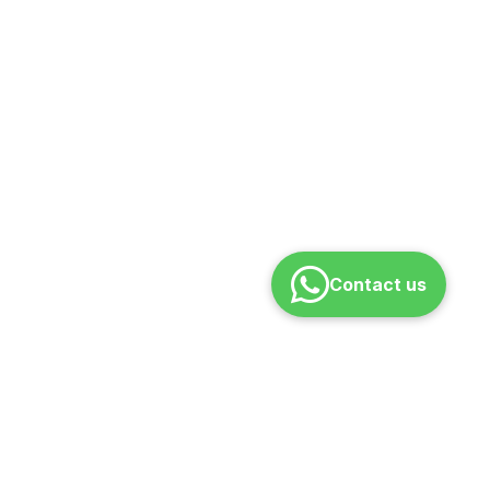
Contact us