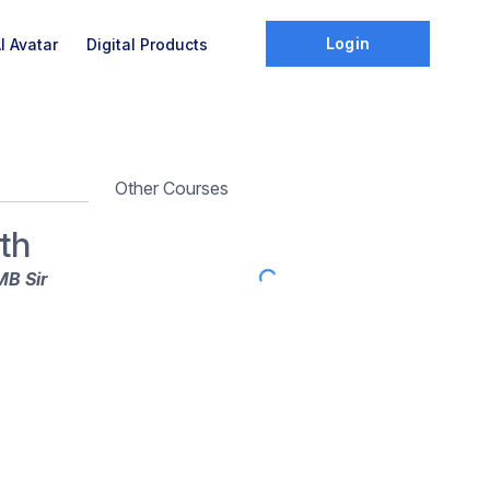
Login
I Avatar
Digital Products
Other Courses
th
MB Sir