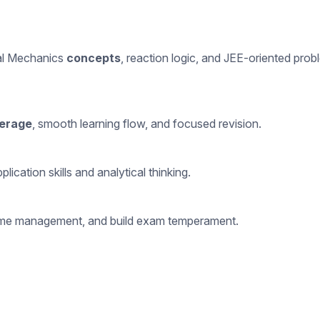
nal Mechanics
concepts
, reaction logic, and JEE-oriented prob
erage
, smooth learning flow, and focused revision.
cation skills and analytical thinking.
e time management, and build exam temperament.