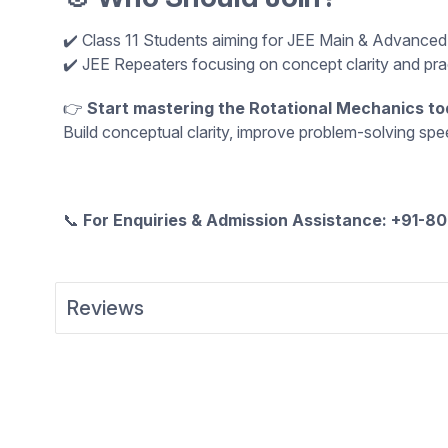
✔️ Class 11 Students aiming for JEE Main & Advance
✔️ JEE Repeaters focusing on concept clarity and pr
👉
Start mastering the Rotational Mechanics to
Build conceptual clarity, improve problem-solving sp
📞
For Enquiries & Admission Assistance: +91-
Reviews