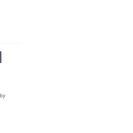
|
 by