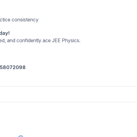
d
actice consistency
day!
eed, and confidently ace JEE Physics.
8058072098