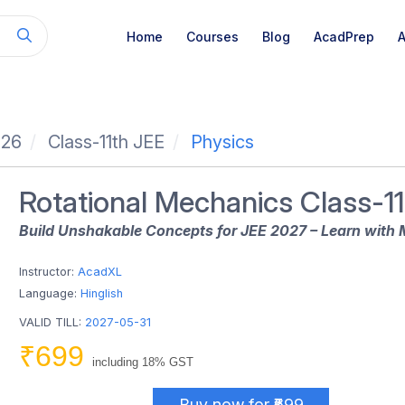
Home
Courses
Blog
AcadPrep
A
026
Class-11th JEE
Physics
Rotational Mechanics Class-11
Build Unshakable Concepts for JEE 2027 – Learn with 
Instructor:
AcadXL
Language:
Hinglish
VALID TILL:
2027-05-31
₹699
including 18% GST
Buy now for ₹699