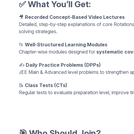
✅ What You’ll Get:
🎥
Recorded Concept-Based Video Lectures
Detailed, step-by-step explanations of core Rotatio
solving strategies.
📂
Well-Structured Learning Modules
Chapter-wise modules designed for
systematic cov
✍️
Daily Practice Problems (DPPs)
JEE Main & Advanced level problems to strengthen appli
📝
Class Tests (CTs)
Regular tests to evaluate preparation level, improv
🎯 Who Should Join?