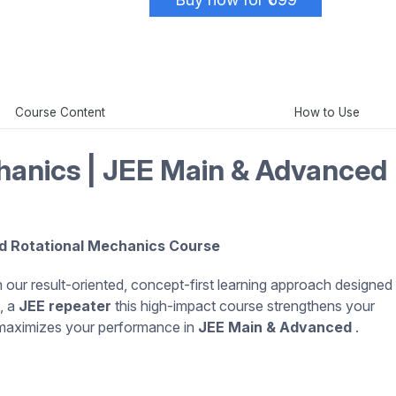
Course Content
How to Use
hanics | JEE Main & Advanced 
d Rotational Mechanics Course
 our result-oriented, concept-first learning approach designed
, a
JEE repeater
this high-impact course strengthens your
 maximizes your performance in
JEE Main & Advanced
.