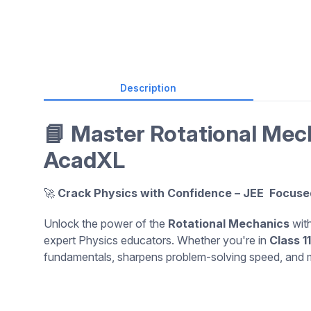
Description
📘 Master Rotational Mec
AcadXL
🚀
Crack Physics with Confidence – JEE Focuse
Unlock the power of the
Rotational Mechanics
with
expert Physics educators. Whether you're in
Class 11
fundamentals, sharpens problem-solving speed, and