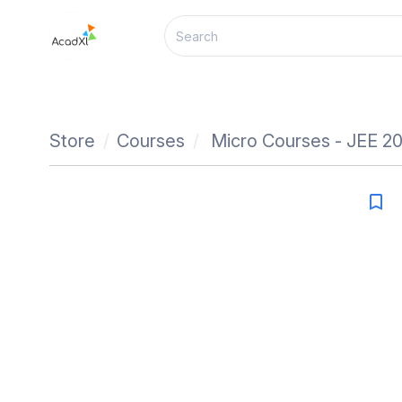
Store
Courses
Micro Courses - JEE 2
bookmark_border