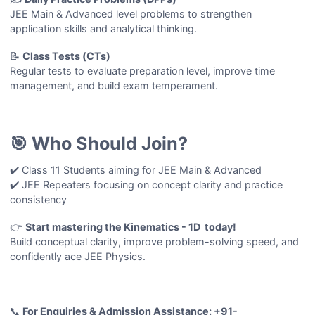
JEE Main & Advanced level problems to strengthen
application skills and analytical thinking.
📝
Class Tests (CTs)
Regular tests to evaluate preparation level, improve time
management, and build exam temperament.
🎯 Who Should Join?
✔️ Class 11 Students aiming for JEE Main & Advanced
✔️ JEE Repeaters focusing on concept clarity and practice
consistency
👉
Start mastering the Kinematics - 1D today!
Build conceptual clarity, improve problem-solving speed, and
confidently ace JEE Physics.
📞
For Enquiries & Admission Assistance: +91-