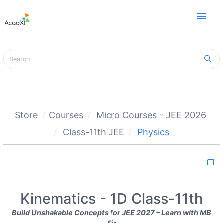
menu
Store
Courses
Micro Courses - JEE 2026
Class-11th JEE
Physics
bookmark_border
Kinematics - 1D Class-11th
Build Unshakable Concepts for JEE 2027 – Learn with MB
Sir