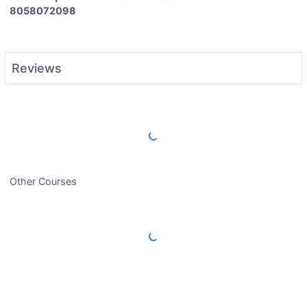
8058072098
Reviews
Load More Reviews
Other Courses