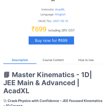
Instructor:
AcadXL
Language:
Hinglish
VALID TILL:
2027-05-31
₹699
including 18% GST
Buy now for ₹699
Description
Course Content
How to Use
📘 Master Kinematics - 1D|
JEE Main & Advanced |
AcadXL
🚀
Crack Physics with Confidence – JEE Focused Kinematics
- 1D
Course