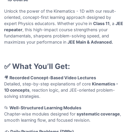
Unlock the power of the Kinematics - 1D with our result-
oriented, concept-first learning approach designed by
expert Physics educators. Whether you're in
Class 11
, a
JEE
repeater
, this high-impact course strengthens your
fundamentals, sharpens problem-solving speed, and
maximizes your performance in
JEE Main & Advanced.
✅ What You’ll Get:
🎥
Recorded Concept-Based Video Lectures
Detailed, step-by-step explanations of core
Kinematics -
1D
concepts
, reaction logic, and JEE-oriented problem-
solving strategies.
📂
Well-Structured Learning Modules
Chapter-wise modules designed for
systematic coverage
,
smooth learning flow, and focused revision.
✍️
Daily Practice Problems (DPPs)