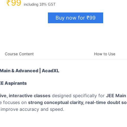
₹99
including 18% GST
Buy now for ₹99
Course Content
How to Use
E Main & Advanced | AcadXL
EE Aspirants
live, interactive classes
designed specifically for
JEE Main
se focuses on
strong conceptual clarity, real-time doubt so
u improve accuracy and speed.