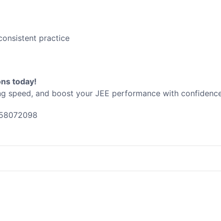
consistent practice
ons today!
ng speed, and boost your JEE performance with confidence
58072098