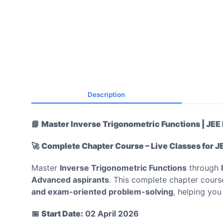
Description
📘
Master Inverse Trigonometric Functions | JE
🚀
Complete Chapter Course – Live Classes for J
Master
Inverse Trigonometric Functions
through
Advanced aspirants
. This complete chapter cour
and exam-oriented problem-solving
, helping yo
📅
Start Date:
02 April 2026