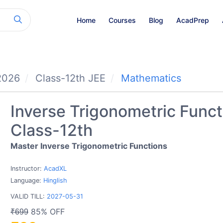
Home
Courses
Blog
AcadPrep
2026
Class-12th JEE
Mathematics
Inverse Trigonometric Funct
Class-12th
Master Inverse Trigonometric Functions
Instructor:
AcadXL
Language:
Hinglish
VALID TILL:
2027-05-31
85% OFF
₹699