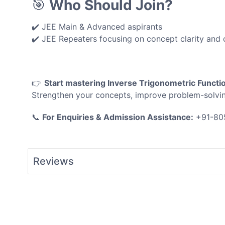
🎯
Who Should Join?
✔️ JEE Main & Advanced aspirants
✔️ JEE Repeaters focusing on concept clarity and 
👉
Start mastering Inverse Trigonometric Functi
Strengthen your concepts, improve problem-solvi
📞
For Enquiries & Admission Assistance:
+91-80
Reviews