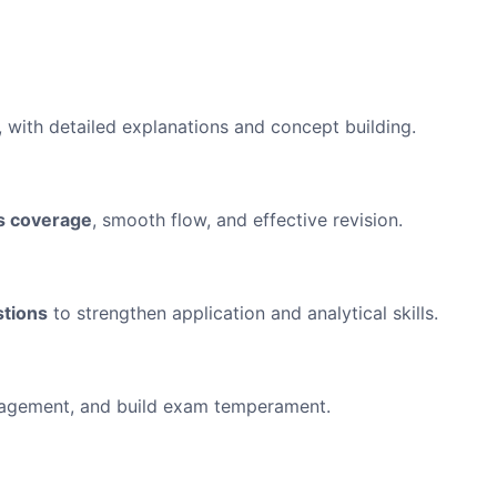
, with detailed explanations and concept building.
s coverage
, smooth flow, and effective revision.
stions
to strengthen application and analytical skills.
anagement, and build exam temperament.