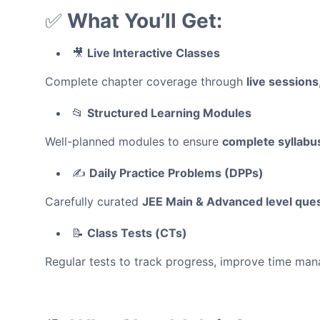
✅
What You’ll Get:
🎥
Live Interactive Classes
Complete chapter coverage through
live sessions
📂
Structured Learning Modules
Well-planned modules to ensure
complete syllabu
✍️
Daily Practice Problems (DPPs)
Carefully curated
JEE Main & Advanced level que
📝
Class Tests (CTs)
Regular tests to track progress, improve time m