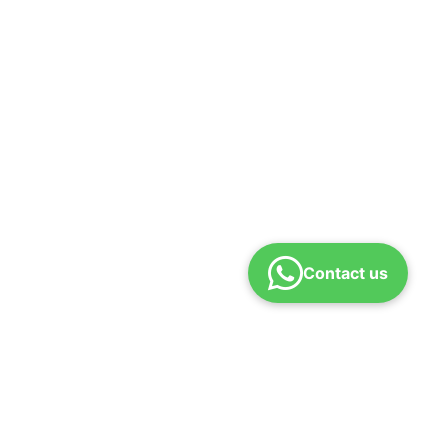
Contact us