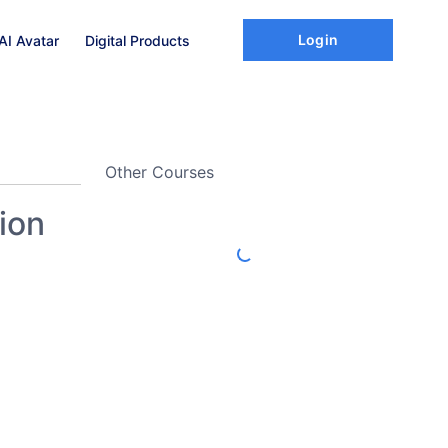
Login
AI Avatar
Digital Products
Other Courses
ion