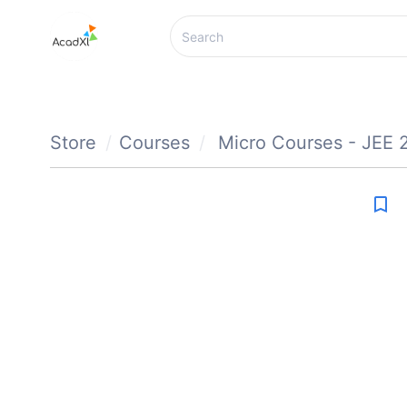
Store
Courses
Micro Courses - JEE 
bookmark_border