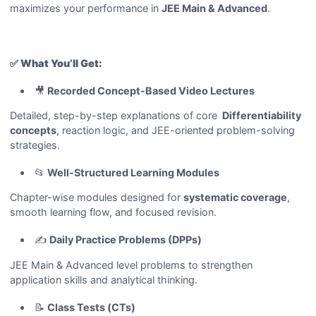
maximizes your performance in
JEE Main & Advanced
.
✅
What You’ll Get:
🎥
Recorded Concept-Based Video Lectures
Detailed, step-by-step explanations of core
Differentiability
concepts
, reaction logic, and JEE-oriented problem-solving
strategies.
📂
Well-Structured Learning Modules
Chapter-wise modules designed for
systematic coverage
,
smooth learning flow, and focused revision.
✍️
Daily Practice Problems (DPPs)
JEE Main & Advanced level problems to strengthen
application skills and analytical thinking.
📝
Class Tests (CTs)