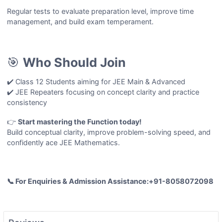
Regular tests to evaluate preparation level, improve time
management, and build exam temperament.
🎯
Who Should Join
✔️ Class 12 Students aiming for JEE Main & Advanced
✔️ JEE Repeaters focusing on concept clarity and practice
consistency
👉
Start mastering the
Function
today!
Build conceptual clarity, improve problem-solving speed, and
confidently ace JEE Mathematics.
📞 For Enquiries & Admission Assistance:+91-8058072098