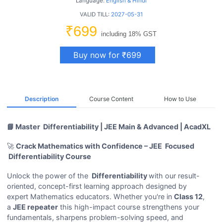
Language:
English & Hindi
VALID TILL:
2027-05-31
₹699
including 18% GST
Buy now for ₹699
Description
Course Content
How to Use
📘 Master Differentiability | JEE Main & Advanced | AcadXL
🚀
Crack Mathematics with Confidence – JEE Focused
Differentiability Course
Unlock the power of the
Differentiability
with our result-
oriented, concept-first learning approach designed by
expert Mathematics educators. Whether you're in
Class 12
,
a
JEE repeater
this high-impact course strengthens your
fundamentals, sharpens problem-solving speed, and