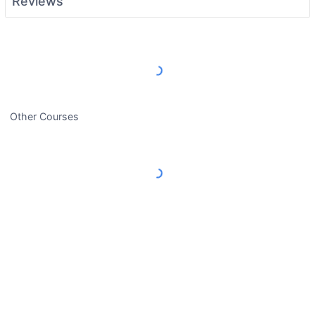
Reviews
Load More Reviews
Other Courses