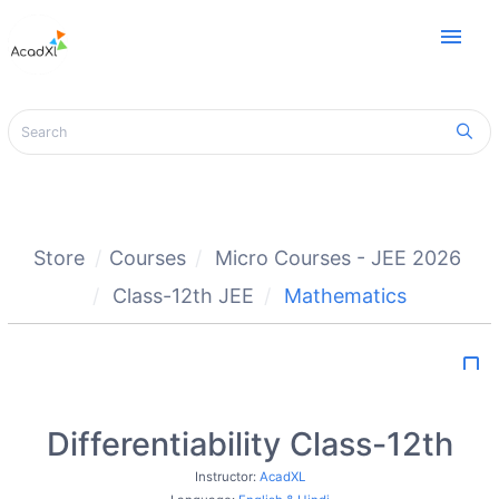
menu
Store
Courses
Micro Courses - JEE 2026
Class-12th JEE
Mathematics
bookmark_border
Differentiability Class-12th
Instructor:
AcadXL