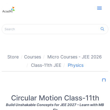
menu
Store
Courses
Micro Courses - JEE 2026
Class-11th JEE
Physics
bookmark_border
Circular Motion Class-11th
Build Unshakable Concepts for JEE 2027 – Learn with MB
Sir