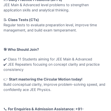
JEE Main & Advanced level problems to strengthen
application skills and analytical thinking.
📝
Class Tests (CTs)
Regular tests to evaluate preparation level, improve time
management, and build exam temperament.
🎯 Who Should Join?
✔️ Class 11 Students aiming for JEE Main & Advanced
✔️ JEE Repeaters focusing on concept clarity and practice
consistency
👉
Start mastering the Circular Motion today!
Build conceptual clarity, improve problem-solving speed, and
confidently ace JEE Physics.
📞
For Enquiries & Admission Assistance: +91-