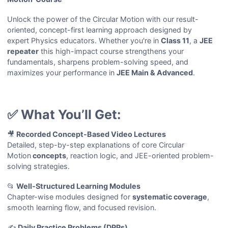
Unlock the power of the Circular Motion with our result-
oriented, concept-first learning approach designed by
expert Physics educators. Whether you're in
Class 11
, a
JEE
repeater
this high-impact course strengthens your
fundamentals, sharpens problem-solving speed, and
maximizes your performance in
JEE Main & Advanced
.
✅ What You’ll Get:
🎥
Recorded Concept-Based Video Lectures
Detailed, step-by-step explanations of core Circular
Motion
concepts
, reaction logic, and JEE-oriented problem-
solving strategies.
📂
Well-Structured Learning Modules
Chapter-wise modules designed for
systematic coverage
,
smooth learning flow, and focused revision.
✍️
Daily Practice Problems (DPPs)