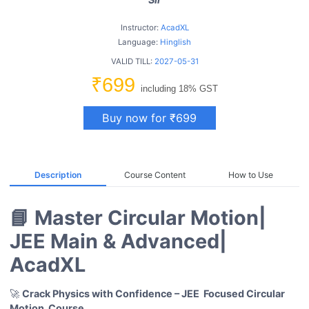
Instructor:
AcadXL
Language:
Hinglish
VALID TILL:
2027-05-31
₹699
including 18% GST
Buy now for ₹699
Description
Course Content
How to Use
📘 Master Circular Motion|
JEE Main & Advanced|
AcadXL
🚀
Crack Physics with Confidence – JEE Focused Circular
Motion
Course