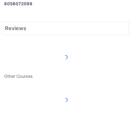
8058072098
Reviews
Load More Reviews
Other Courses