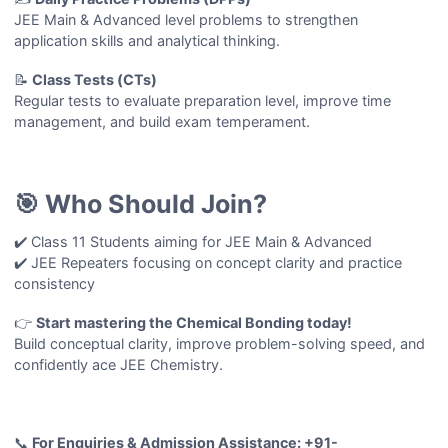
JEE Main & Advanced level problems to strengthen
application skills and analytical thinking.
📝
Class Tests (CTs)
Regular tests to evaluate preparation level, improve time
management, and build exam temperament.
🎯 Who Should Join?
✔️ Class 11 Students aiming for JEE Main & Advanced
✔️ JEE Repeaters focusing on concept clarity and practice
consistency
👉
Start mastering the
Chemical Bonding
today!
Build conceptual clarity, improve problem-solving speed, and
confidently ace JEE Chemistry.
📞
For Enquiries & Admission Assistance: +91-