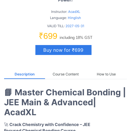
Instructor:
AcadXL
Language:
Hinglish
VALID TILL:
2027-05-31
₹699
including 18% GST
Buy now for ₹699
Description
Course Content
How to Use
📘 Master Chemical Bonding |
JEE Main & Advanced|
AcadXL
🚀
Crack Chemistry with Confidence – JEE
Focused Chemical Bonding Course